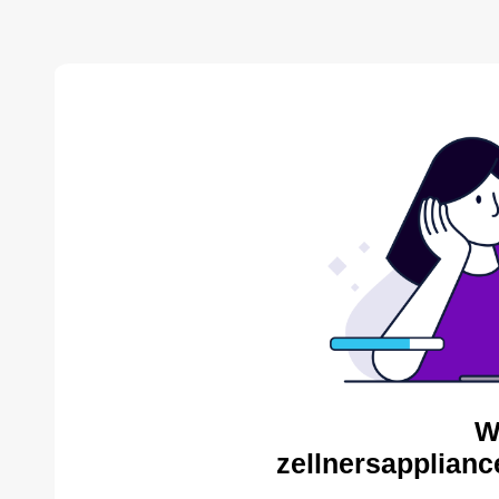
W
zellnersapplianc