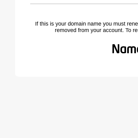
If this is your domain name you must rene
removed from your account. To r